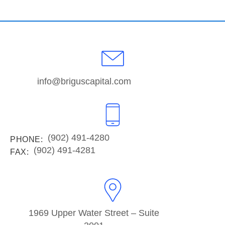
info@briguscapital.com
(902) 491-4280
PHONE:
(902) 491-4281
FAX:
1969 Upper Water Street – Suite