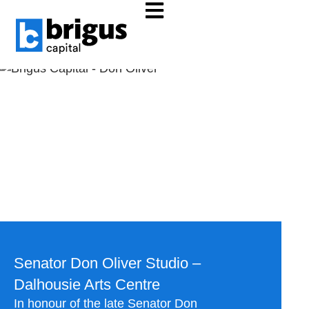
Dalhousie Arts Centre
ALL NEWS
Dalhousie Arts Centre
Senator Don Oliver Studio –
Dalhousie Arts Centre
In honour of the late Senator Don