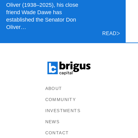
Oliver (1938–2025), his close
friend Wade Dawe has
established the Senator Don
Oliver…
READ
ABOUT
COMMUNITY
INVESTMENTS
NEWS
CONTACT