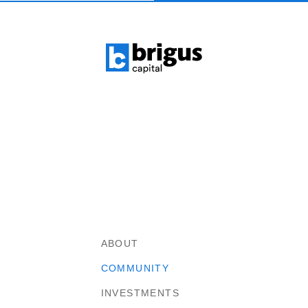
ABOUT
COMMUNITY
INVESTMENTS