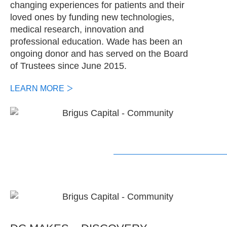
changing experiences for patients and their
loved ones by funding new technologies,
medical research, innovation and
professional education. Wade has been an
ongoing donor and has served on the Board
of Trustees since June 2015.
LEARN MORE