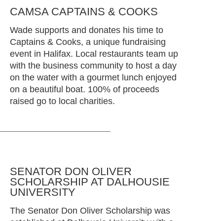
CAMSA CAPTAINS & COOKS
Wade supports and donates his time to
Captains & Cooks, a unique fundraising
event in Halifax. Local restaurants team up
with the business community to host a day
on the water with a gourmet lunch enjoyed
on a beautiful boat. 100% of proceeds
raised go to local charities.
SENATOR DON OLIVER
SCHOLARSHIP AT DALHOUSIE
UNIVERSITY
The Senator Don Oliver Scholarship was