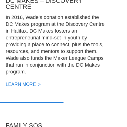
DC MAKES – DISCOVERY
CENTRE
In 2016, Wade’s donation established the
DC Makes program at the Discovery Centre
in Halifax. DC Makes fosters an
entrepreneurial mind-set in youth by
providing a place to connect, plus the tools,
resources, and mentors to support them.
Wade also funds the Maker League Camps
that run in conjunction with the DC Makes
program.
LEARN MORE
FAMILY SOS