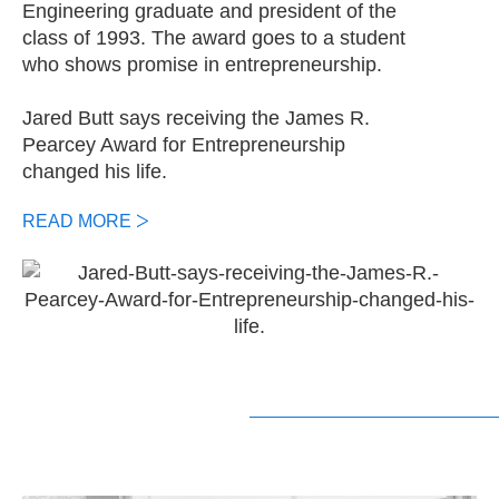
Engineering graduate and president of the
class of 1993. The award goes to a student
who shows promise in entrepreneurship.
Jared Butt says receiving the James R.
Pearcey Award for Entrepreneurship
changed his life.
READ MORE