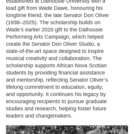
established at Dalhousie University with a
lead gift from Wade Dawe, honouring his
longtime friend, the late Senator Don Oliver
(1938–2025). The scholarship builds on
Wade’s earlier 2020 gift to the Dalhousie
Performing Arts Campaign, which helped
create the Senator Don Oliver Studio, a
state-of-the-art space designed to inspire
musical creativity and collaboration. The
scholarship supports African Nova Scotian
students by providing financial assistance
and mentorship, reflecting Senator Oliver’s
lifelong commitment to education, equity,
and opportunity. It continues his legacy by
encouraging recipients to pursue graduate
studies and research, helping foster future
leaders and changemakers.