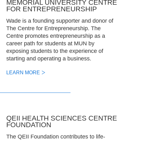
MEMORIAL UNIVERSITY CENTRE
FOR ENTREPRENEURSHIP
Wade is a founding supporter and donor of
The Centre for Entrepreneurship. The
Centre promotes entrepreneurship as a
career path for students at MUN by
exposing students to the experience of
starting and operating a business.
LEARN MORE
QEII HEALTH SCIENCES CENTRE
FOUNDATION
The QEII Foundation contributes to life-