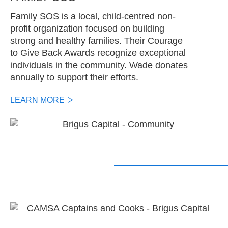
Family SOS is a local, child-centred non-
profit organization focused on building
strong and healthy families. Their Courage
to Give Back Awards recognize exceptional
individuals in the community. Wade donates
annually to support their efforts.
LEARN MORE