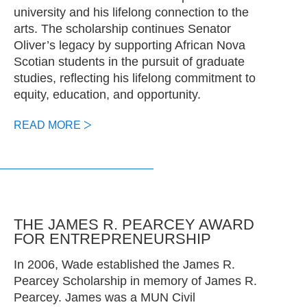
university and his lifelong connection to the
arts. The scholarship continues Senator
Oliver’s legacy by supporting African Nova
Scotian students in the pursuit of graduate
studies, reflecting his lifelong commitment to
equity, education, and opportunity.
READ MORE
THE JAMES R. PEARCEY AWARD
FOR ENTREPRENEURSHIP
In 2006, Wade established the James R.
Pearcey Scholarship in memory of James R.
Pearcey. James was a MUN Civil