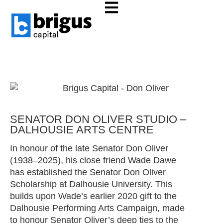
Investing in the potential of all
people.
SENATOR DON OLIVER STUDIO –
DALHOUSIE ARTS CENTRE
In honour of the late Senator Don Oliver
(1938–2025), his close friend Wade Dawe
has established the Senator Don Oliver
Scholarship at Dalhousie University. This
builds upon Wade’s earlier 2020 gift to the
Dalhousie Performing Arts Campaign, made
to honour Senator Oliver’s deep ties to the