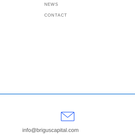
NEWS
CONTACT
info@briguscapital.com