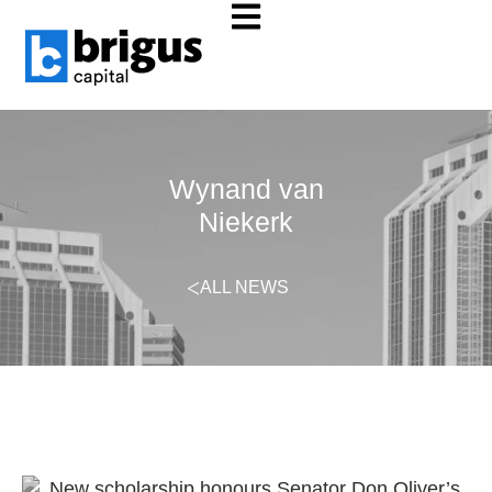
Wynand van
Niekerk
ALL NEWS