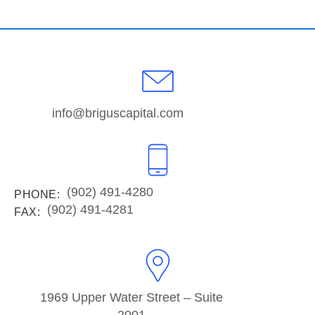
info@briguscapital.com
(902) 491-4280
PHONE:
(902) 491-4281
FAX:
1969 Upper Water Street – Suite