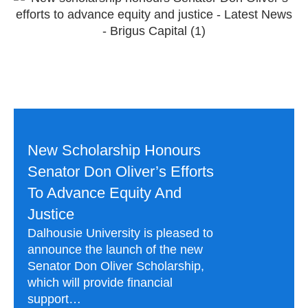
New Scholarship Honours
Senator Don Oliver’s Efforts
To Advance Equity And
Justice
Dalhousie University is pleased to
announce the launch of the new
Senator Don Oliver Scholarship,
which will provide financial
support…