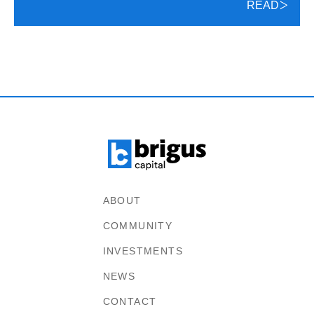
READ
ABOUT
COMMUNITY
INVESTMENTS
NEWS
CONTACT